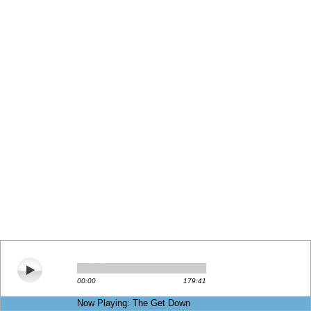
00:00
179:41
Now Playing: The Get Down