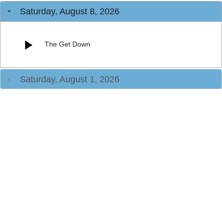
Saturday, August 8, 2026
The Get Down
Saturday, August 1, 2026