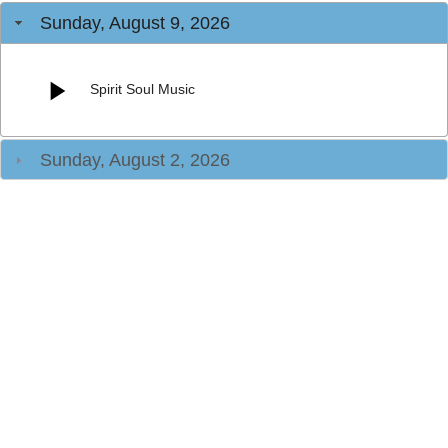
Sunday, August 9, 2026
Spirit Soul Music
Sunday, August 2, 2026