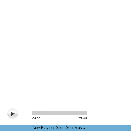
00:00
179:40
Now Playing: Spirit Soul Music